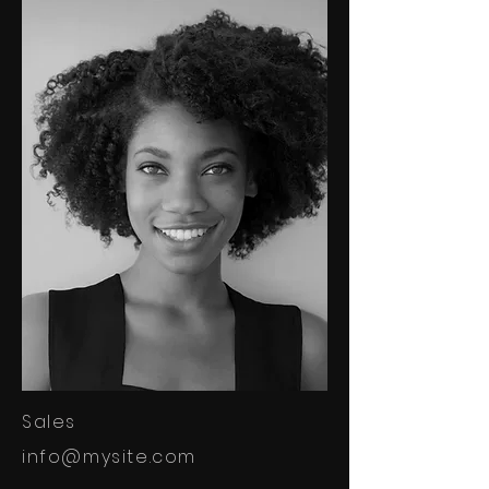
Sales
info@mysite.com