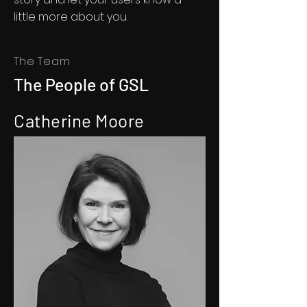
little more about you.​
The Team
The People of GSL
Catherine Moore