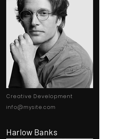
Creative Development
info@mysite.com
Harlow Banks