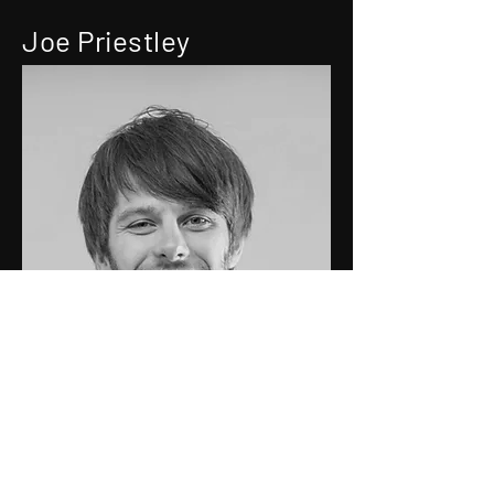
Joe Priestley
Technical Director