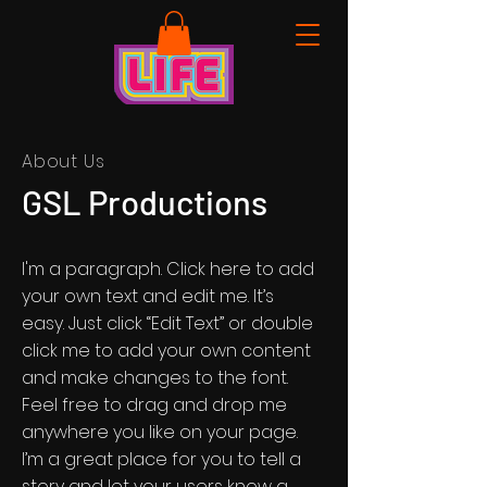
About Us
GSL Productions
I'm a paragraph. Click here to add
your own text and edit me. It’s
easy. Just click “Edit Text” or double
click me to add your own content
and make changes to the font.
Feel free to drag and drop me
anywhere you like on your page.
I’m a great place for you to tell a
story and let your users know a