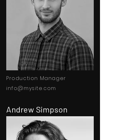
Production Manager
info@mysite.com
Andrew Simpson