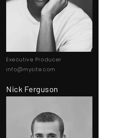
Executive Producer
info@mysite.com
Nick Ferguson