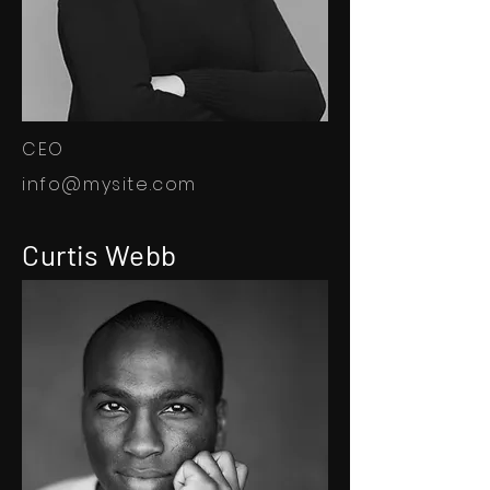
CEO
info@mysite.com
Curtis Webb