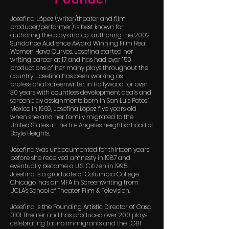
Josefina López (writer/theater and film
producer/performer) is best known for
authoring the play and co-authoring the 2002
Sundance Audience Award Winning Film Real
Women Have Curves. Josefina started her
writing career at 17 and has had over 150
productions of her many plays throughout the
country. Josefina has been working as
professional screenwriter in Hollywood for over
30 years with countless development deals and
screenplay assignments born in San Luis Potosí,
Mexico in 1969, Josefina Lopez five years old
when she and her family migrated to the
United States in the Los Angeles neighborhood of
Boyle Heights.
Josefina was undocumented for thirteen years
before she received amnesty in 1987 and
eventually became a U.S. Citizen in 1995.
Josefina is a graduate of Columbia College
Chicago, has an MFA in Screenwriting from
UCLA's School of Theater Film & Television.
Josefina is the Founding Artistic Director of Casa
0101 Theater and has produced over 200 plays
celebrating Latino immigrants and the LGBT