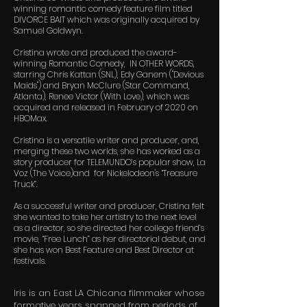
winning romantic comedy feature film titled
DIVORCE BAIT which was originally acquired by
Samuel Goldwyn.
Cristina wrote and produced the award-
winning Romantic Comedy, IN OTHER WORDS,
starring Chris Kattan (SNL), Edy Ganem ("Devious
Maids") and Bryan McClure (Star Command,
Atlanta), Renee Victor (With Love), which was
acquired and released in February of 2020 on
HBOMax.
Cristina is a versatile writer and producer, and,
merging these two worlds, she has worked as a
story producer for TELEMUNDO’s popular show, La
Voz (The Voice)and for Nickelodeon's “Treasure
Truck”.
As a successful writer and producer, Cristina felt
she wanted to take her artistry to the next level
as a director, so she directed her college friend’s
movie, “Free Lunch” as her directorial debut, and
she has won Best Feature and Best Director at
festivals.
Iris is an East LA Chicana filmmaker whose
formative years spanned from periods of