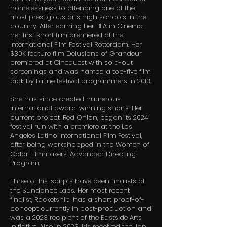
homelessness to attending one of the
most prestigious arts high schools in the
country. After earning her BFA in Cinema,
her first short film premiered at the
International Film Festival Rotterdam. Her
$30K feature film Delusions of Grandeur
premiered at Cinequest with sold-out
screenings and was named a top-five film
pick by Latine festival programmers in 2013.
She has since created numerous
international award-winning shorts. Her
current project, Red Onion, began its 2024
festival run with a premiere at the Los
Angeles Latino International Film Festival,
after being workshopped in the Women of
Color Filmmakers’ Advanced Directing
Program.
Three of Iris’ scripts have been finalists at
the Sundance Labs. Her most recent
finalist, Rocketship, has a short proof-of-
concept currently in post-production and
was a 2023 recipient of the Eastside Arts
Initiative. Also in 2023, Iris received the Jan