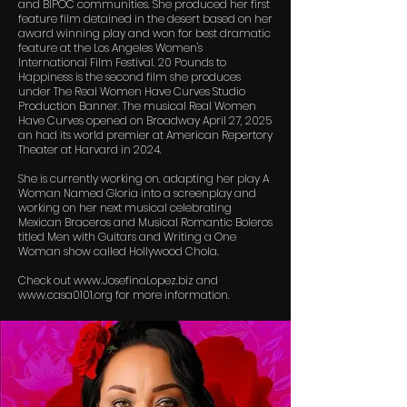
and BIPOC communities. She produced her first
feature film detained in the desert based on her
award winning play and won for best dramatic
feature at the Los Angeles Women's
International Film Festival. 20 Pounds to
Happiness is the second film she produces
under The Real Women Have Curves Studio
Production Banner. The musical Real Women
Have Curves opened on Broadway April 27, 2025
an had its world premier at American Repertory
Theater at Harvard in 2024.
She is currently working on. adapting her play A
Woman Named Gloria into a screenplay and
working on her next musical celebrating
Mexican Braceros and Musical Romantic Boleros
titled Men with Guitars and Writing a One
Woman show called Hollywood Chola.
Check out
www.JosefinaLopez.biz
and
www.casa0101.org
for more information.