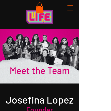
Meet the Team
Josefina Lopez
Founder