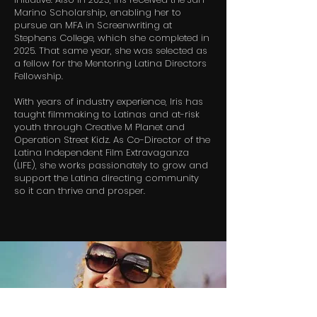
Marino Scholarship, enabling her to
pursue an MFA in Screenwriting at
Stephens College, which she completed in
2025. That same year, she was selected as
a fellow for the Mentoring Latina Directors
Fellowship.
With years of industry experience, Iris has
taught filmmaking to Latinas and at-risk
youth through Creative M Planet and
Operation Street Kidz. As Co-Director of the
Latina Independent Film Extravaganza
(LIFE), she works passionately to grow and
support the Latina directing community
so it can thrive and prosper.