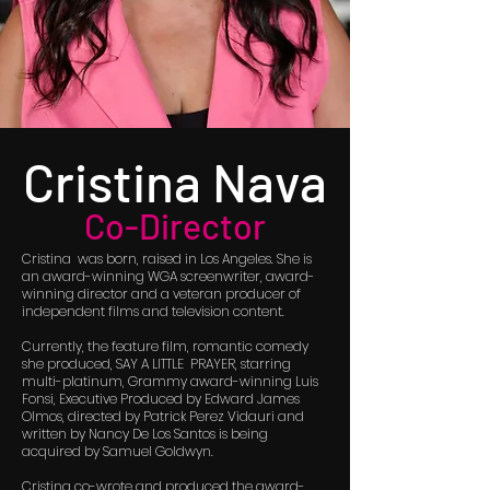
Cristina Nava
Co-Director
Cristina was born, raised in Los Angeles. She is
an award-winning WGA screenwriter, award-
winning director and a veteran producer of
independent films and television content.
Currently, the feature film, romantic comedy
she produced, SAY A LITTLE PRAYER, starring
multi-platinum, Grammy award-winning Luis
Fonsi, Executive Produced by Edward James
Olmos, directed by Patrick Perez Vidauri and
written by Nancy De Los Santos is being
acquired by Samuel Goldwyn.
Cristina co-wrote and produced the award-