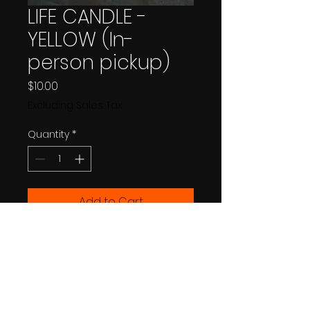
LIFE CANDLE -
YELLOW (In-
person pickup)
Price
$10.00
Excluding Sales Tax
Quantity
*
Add to Cart
Buy Now
MUST BE PICKED UP IN PERSON AT 
FESTIVAL March 5-8 2026