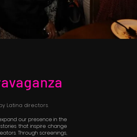
ravaganza
y Latina directors.
t expand our presence in the
 stories that inspire change
creators. Through screenings,