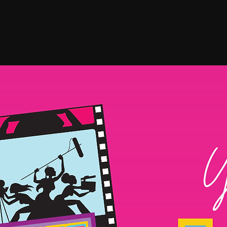
HOME
FESTIVAL
ABO