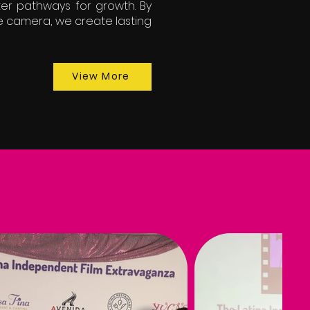
ter pathways for growth. By
e camera, we create lasting
View More