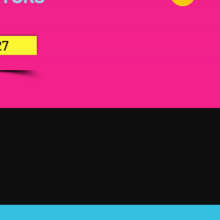
27
27