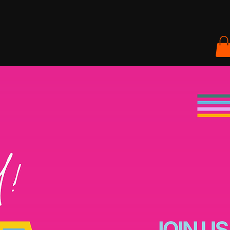
ACT & GET INVOLVED
SHOP