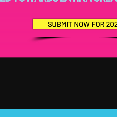
SUBMIT NOW FOR 20
EE YOU IN 20