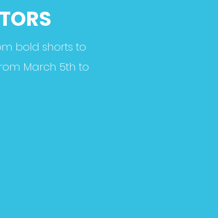
CTORS
om bold shorts to
 from March 5th to