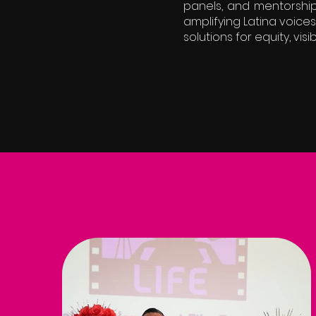
panels, and mentorship
amplifying Latina voic
solutions for equity, visib