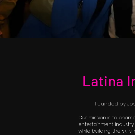
Latina 
Founded by Jose
Our mission is to champ
entertainment industry.
while building the skill