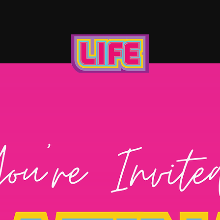
UT US
BECOME A SPONSOR
CONT