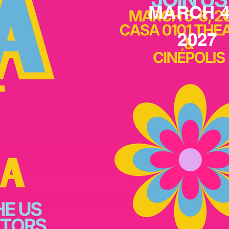
MARCH 4
2027