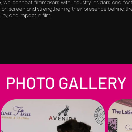
, we connect filmmakers with industry insiders and fos
es on screen and strengthening their presence behind th
ility, and impact in film.
PHOTO GALLERY