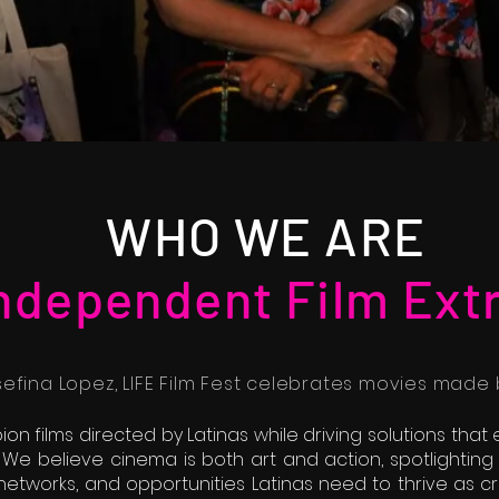
WHO WE ARE
Independent Film Ext
fina Lopez, LIFE Film Fest celebrates movies made b
ion films directed by Latinas while driving solutions tha
 We believe cinema is both art and action, spotlighting
s, networks, and opportunities Latinas need to thrive as 