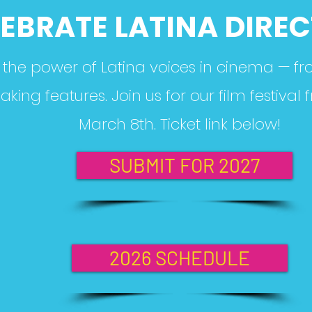
EBRATE LATINA DIRE
the power of Latina voices in cinema — fr
ing features. Join us for our film festival
March 8th. Ticket link below!
SUBMIT FOR 2027
2026 SCHEDULE