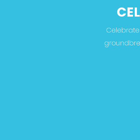
CEL
Celebrate 
groundbreak